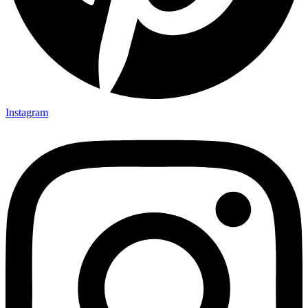
Instagram