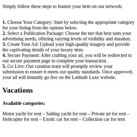
Simply follow these steps to feature your item on our network:
1.
Choose Your Category: Start by selecting the appropriate category
for your listing from the options below.
2.
Select a Publication Package: Choose the tier that best suits your
advertising needs, offering varying levels of visibility and duration.
3.
Create Your Ad: Upload your high-quality imagery and provide
the captivating details of your luxury item.
4.
Secure Payment: After crafting your ad, you will be redirected to
our secure payment page to complete your transaction.
5.
Go Live: Our curation team will promptly review your
submission to ensure it meets our quality standards. Once approved,
your ad will instantly go live on the Latitude Luxe website.
Vacations
Available categories:
Motor yacht for rent – Sailing yacht for rent – Private jet for rent –
Helicopter for rent – Exotic car for rent – Collection car for rent