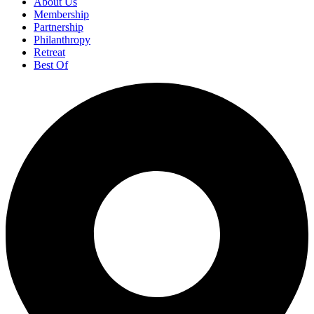
About Us
Membership
Partnership
Philanthropy
Retreat
Best Of