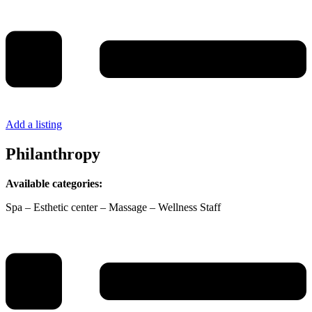
Add a listing
Philanthropy
Available categories:
Spa – Esthetic center – Massage – Wellness Staff