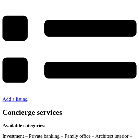
Add a listing
Concierge services
Available categories:
Investment – Private banking – Family office – Architect interior –