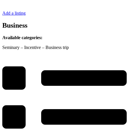
Add a listing
Business
Available categories:
Seminary – Incentive – Business trip