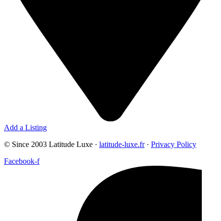
Add a Listing
© Since 2003 Latitude Luxe ·
latitude-luxe.fr
·
Privacy Policy
Facebook-f