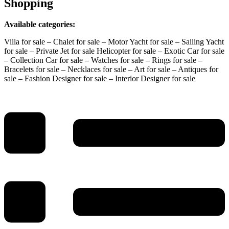
Shopping
Available categories:
Villa for sale – Chalet for sale – Motor Yacht for sale – Sailing Yacht
for sale – Private Jet for sale Helicopter for sale – Exotic Car for sale
– Collection Car for sale – Watches for sale – Rings for sale –
Bracelets for sale – Necklaces for sale – Art for sale – Antiques for
sale – Fashion Designer for sale – Interior Designer for sale