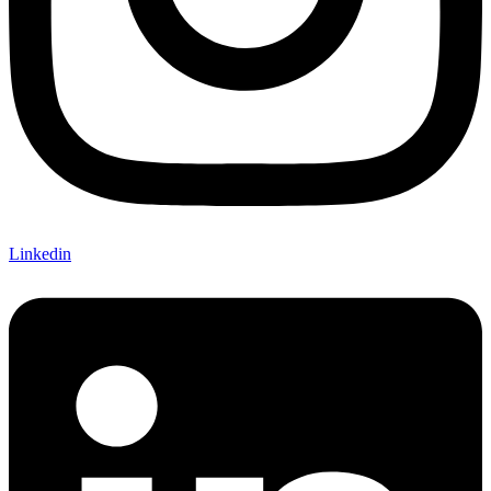
Linkedin