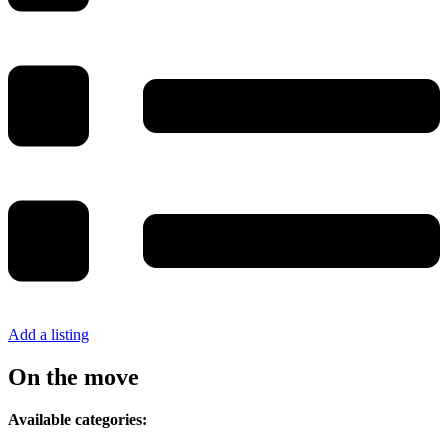
Add a listing
On the move
Available categories: