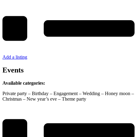
Add a listing
Events
Available categories:
Private party – Birthday – Engagement – Wedding – Honey moon –
Christmas – New year’s eve – Theme party