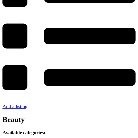
Add a listing
Beauty
Available categories: