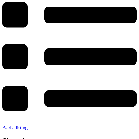
Add a listing