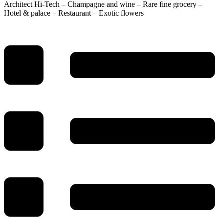
Architect Hi-Tech – Champagne and wine – Rare fine grocery –
Hotel & palace – Restaurant – Exotic flowers