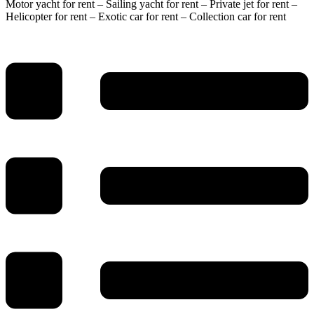
Motor yacht for rent – Sailing yacht for rent – Private jet for rent –
Helicopter for rent – Exotic car for rent – Collection car for rent