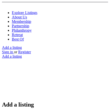
Explore Listings
About Us
Membership
Partnership
Philanthropy
Retreat
Best Of
Add a listing
Sign in
or
Register
Add a listing
Add a listing