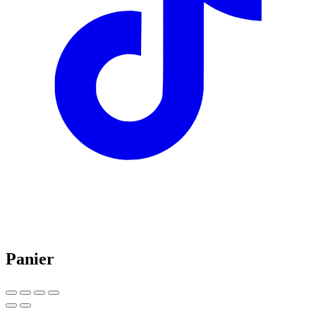
Panier