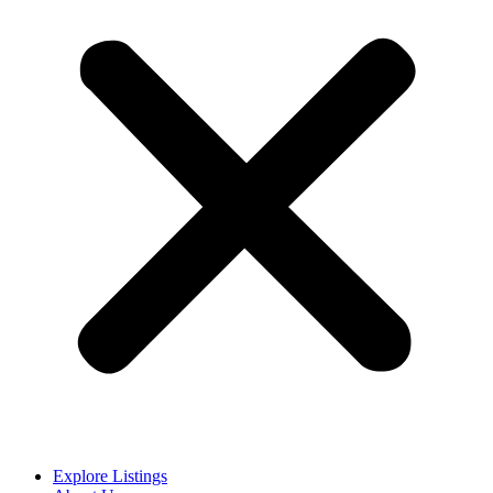
Explore Listings