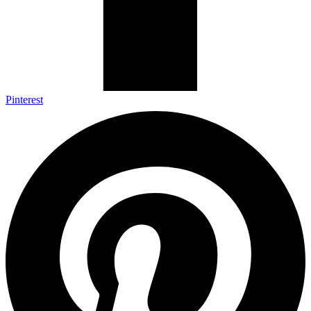
Pinterest