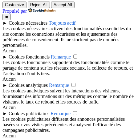
Customize
Reject All
Accept All
Propulsé par
✖
►
Cookies nécessaires
Toujours actif
Les cookies nécessaires activent des fonctionnalités essentielles du
site comme les connexions sécurisées et les ajustements des
préférences de consentement. Ils ne stockent pas de données
personnelles.
Aucun
►
Cookies fonctionnels
Remarque
Les cookies fonctionnels supportent des fonctionnalités comme le
partage de contenu sur les réseaux sociaux, la collecte de retours, et
l’activation d’outils tiers.
Aucun
►
Cookies analytiques
Remarque
Les cookies analytiques suivent les interactions des visiteurs,
fournissant des informations sur des métriques comme le nombre de
visiteurs, le taux de rebond et les sources de trafic.
Aucun
►
Cookies publicitaires
Remarque
Les cookies publicitaires diffusent des annonces personnalisées
basées sur vos visites précédentes et analysent l’efficacité des
campagnes publicitaires.
Aucun