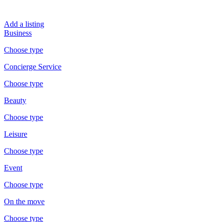
Add a listing
Business
Choose type
Concierge Service
Choose type
Beauty
Choose type
Leisure
Choose type
Event
Choose type
On the move
Choose type