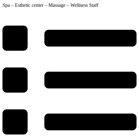
Spa – Esthetic center – Massage – Wellness Staff