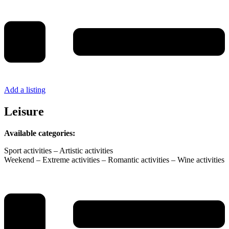
Add a listing
Leisure
Available categories:
Sport activities – Artistic activities
Weekend – Extreme activities – Romantic activities – Wine activities