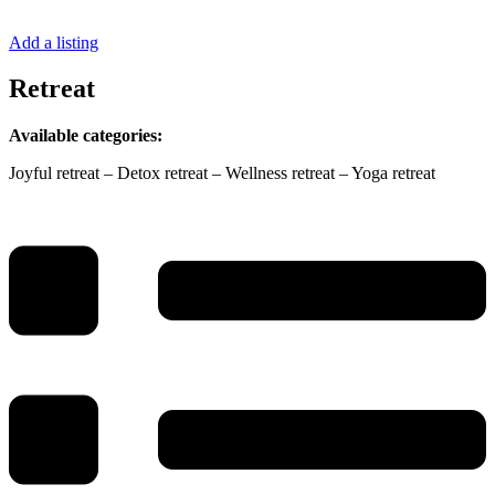
Add a listing
Retreat
Available categories:
Joyful retreat – Detox retreat – Wellness retreat – Yoga retreat