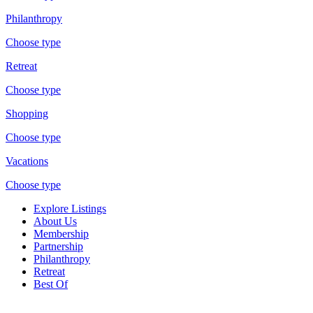
Philanthropy
Choose type
Retreat
Choose type
Shopping
Choose type
Vacations
Choose type
Explore Listings
About Us
Membership
Partnership
Philanthropy
Retreat
Best Of