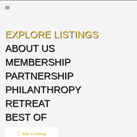
EXPLORE LISTINGS
ABOUT US
MEMBERSHIP
PARTNERSHIP
PHILANTHROPY
RETREAT
BEST OF
Add a listing