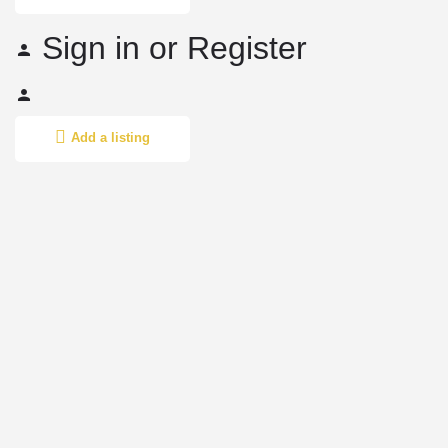
Sign in
or
Register
Add a listing