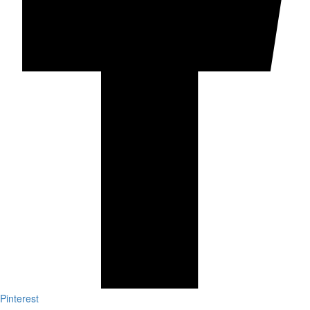
Pinterest