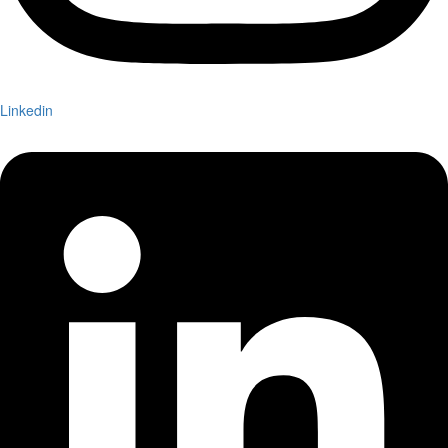
Linkedin