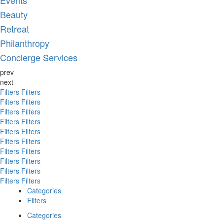
Events
Beauty
Retreat
Philanthropy
Concierge Services
prev
next
Filters
Filters
Filters
Filters
Filters
Filters
Filters
Filters
Filters
Filters
Filters
Filters
Filters
Filters
Filters
Filters
Filters
Filters
Filters
Filters
Categories
Filters
Categories