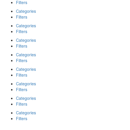
Filters
Categories
Filters
Categories
Filters
Categories
Filters
Categories
Filters
Categories
Filters
Categories
Filters
Categories
Filters
Categories
Filters
Search
Back