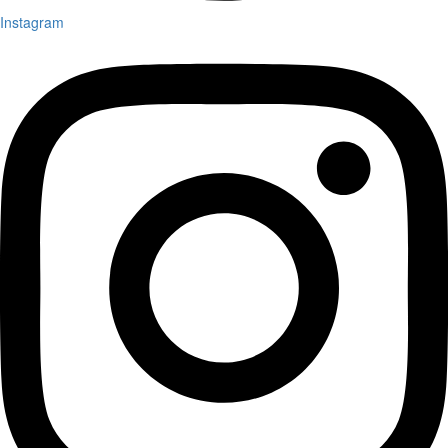
Instagram