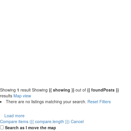
{{label}}
{{locationDetails}}
{{label}}
{{locationDetails}}
Back to filters
Browse sub-categories
{{ term.name }}
Load More
Showing
1
result
Showing
{{ showing }}
out of
{{ foundPosts }}
results
Map view
There are no listings matching your search.
Reset Filters
Load more
Compare items
({{ compare.length }})
Cancel
Search as I move the map