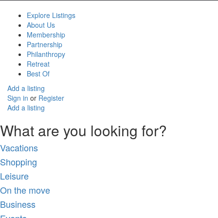
Explore Listings
About Us
Membership
Partnership
Philanthropy
Retreat
Best Of
Add a listing
Sign in
or
Register
Add a listing
What are you looking for?
Vacations
Shopping
Leisure
On the move
Business