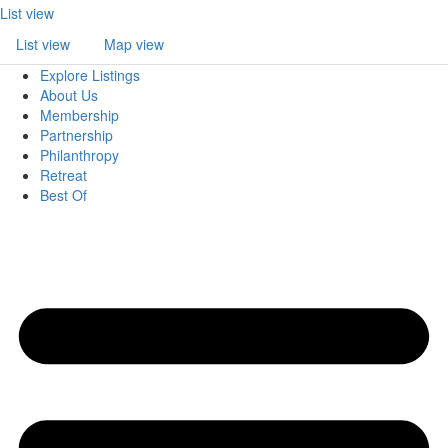
List view
List view
Map view
Explore Listings
About Us
Membership
Partnership
Philanthropy
Retreat
Best Of