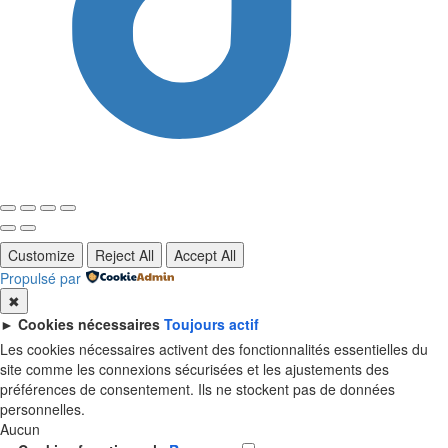
Customize
Reject All
Accept All
Propulsé par
✖
►
Cookies nécessaires
Toujours actif
Les cookies nécessaires activent des fonctionnalités essentielles du
site comme les connexions sécurisées et les ajustements des
préférences de consentement. Ils ne stockent pas de données
personnelles.
Aucun