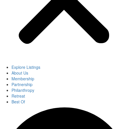
Explore Listings
About Us
Membership
Partnership
Philanthropy
Retreat
Best Of