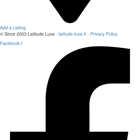
Add a Listing
© Since 2003 Latitude Luxe ·
latitude-luxe.fr
·
Privacy Policy
Facebook-f