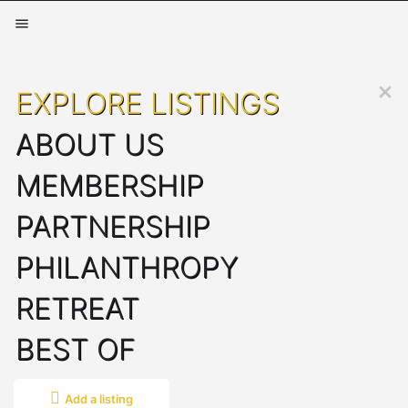
EXPLORE LISTINGS
ABOUT US
MEMBERSHIP
PARTNERSHIP
PHILANTHROPY
RETREAT
BEST OF
Add a listing