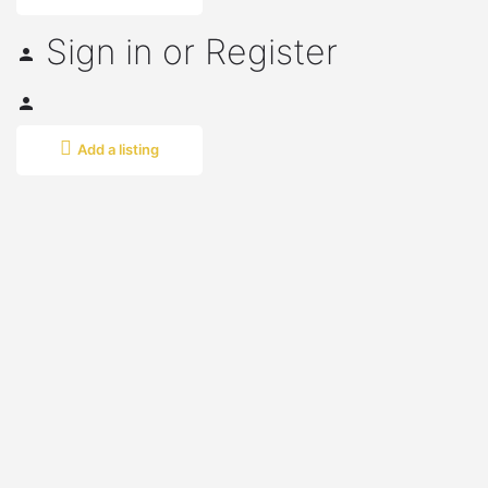
Sign in
or
Register
Add a listing