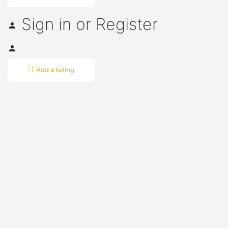
Sign in
or
Register
Add a listing