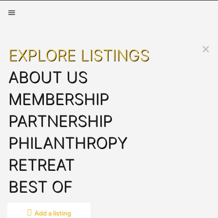
EXPLORE LISTINGS
ABOUT US
MEMBERSHIP
PARTNERSHIP
PHILANTHROPY
RETREAT
BEST OF
Add a listing