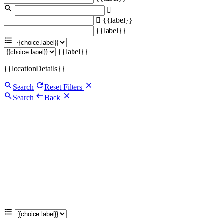
{{label}}
{{label}}
{{label}}
{{locationDetails}}
Search
Reset Filters
Search
Back