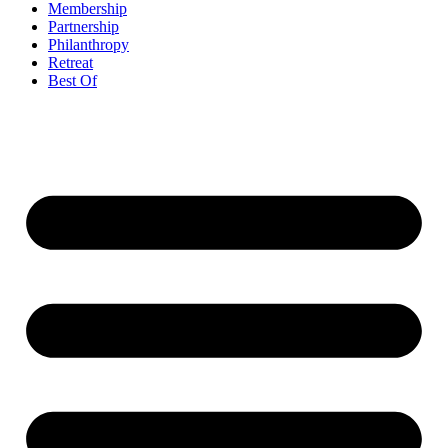
Membership
Partnership
Philanthropy
Retreat
Best Of