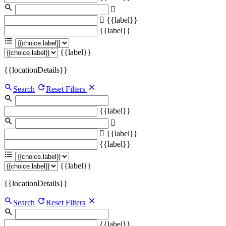
{{label}}
{{label}}
{{label}}
{{locationDetails}}
Search
Reset Filters
{{label}}
{{label}}
{{label}}
{{label}}
{{locationDetails}}
Search
Reset Filters
{{label}}