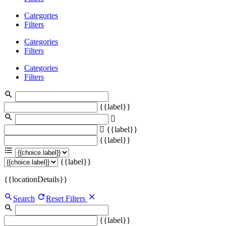
Categories
Filters
Categories
Filters
Categories
Filters
{{label}}
{{label}}
{{label}}
{{label}}
{{locationDetails}}
Search
Reset Filters
{{label}}