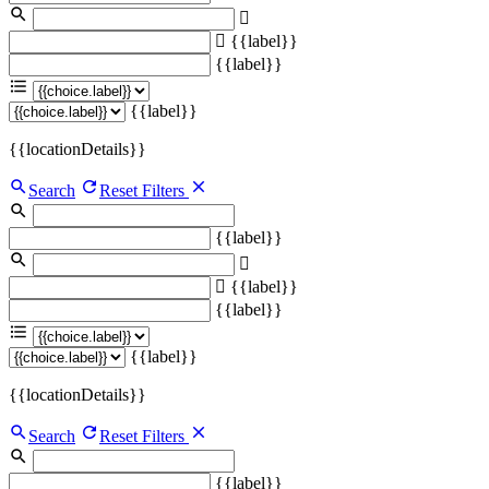
{{label}}
{{label}}
{{label}}
{{locationDetails}}
Search
Reset Filters
{{label}}
{{label}}
{{label}}
{{label}}
{{locationDetails}}
Search
Reset Filters
{{label}}