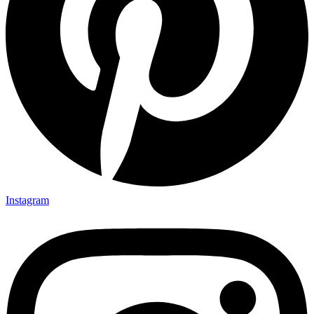
Instagram