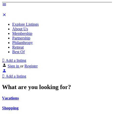
Explore Listings
About Us
Membership
Partnership
Philanthropy
Retreat
Best Of
Add a listing
Sign in
or
Register
Add a listing
What are you looking for?
Vacations
Shopping