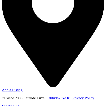
Add a Listing
© Since 2003 Latitude Luxe ·
latitude-luxe.fr
·
Privacy Policy