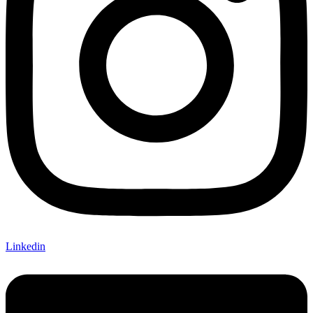
Linkedin