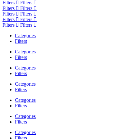
Filters
Filters
Filters
Filters
Filters
Filters
Filters
Filters
Filters
Filters
Categories
Filters
Categories
Filters
Categories
Filters
Categories
Filters
Categories
Filters
Categories
Filters
Categories
Filters