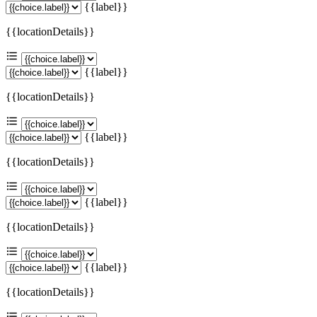
{{label}}
{{locationDetails}}
{{label}}
{{locationDetails}}
{{label}}
{{locationDetails}}
{{label}}
{{locationDetails}}
{{label}}
{{locationDetails}}