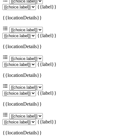
{{label}}
{{locationDetails}}
{{label}}
{{locationDetails}}
{{label}}
{{locationDetails}}
{{label}}
{{locationDetails}}
{{label}}
{{locationDetails}}