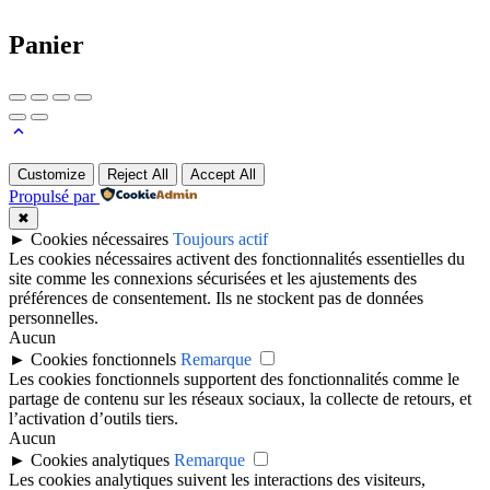
Panier
Customize
Reject All
Accept All
Propulsé par
✖
►
Cookies nécessaires
Toujours actif
Les cookies nécessaires activent des fonctionnalités essentielles du
site comme les connexions sécurisées et les ajustements des
préférences de consentement. Ils ne stockent pas de données
personnelles.
Aucun
►
Cookies fonctionnels
Remarque
Les cookies fonctionnels supportent des fonctionnalités comme le
partage de contenu sur les réseaux sociaux, la collecte de retours, et
l’activation d’outils tiers.
Aucun
►
Cookies analytiques
Remarque
Les cookies analytiques suivent les interactions des visiteurs,