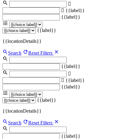
{{label}}
{{label}}
{{label}}
{{locationDetails}}
Search
Reset Filters
{{label}}
{{label}}
{{label}}
{{label}}
{{locationDetails}}
Search
Reset Filters
{{label}}