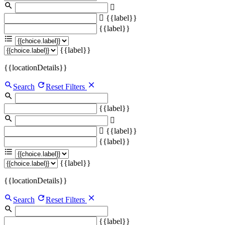
{{label}}
{{label}}
{{label}}
{{locationDetails}}
Search
Reset Filters
{{label}}
{{label}}
{{label}}
{{label}}
{{locationDetails}}
Search
Reset Filters
{{label}}