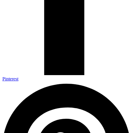
Pinterest