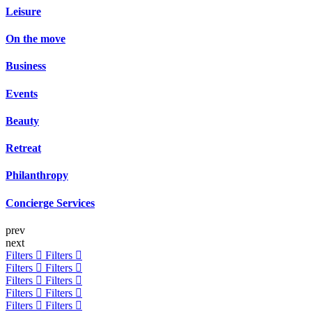
Leisure
On the move
Business
Events
Beauty
Retreat
Philanthropy
Concierge Services
prev
next
Filters
Filters
Filters
Filters
Filters
Filters
Filters
Filters
Filters
Filters