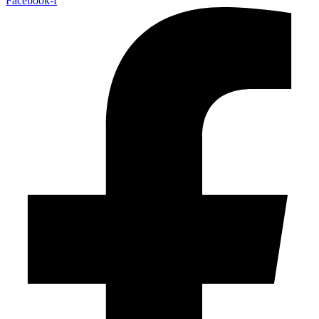
Facebook-f