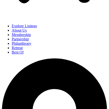
Explore Listings
About Us
Membership
Partnership
Philanthropy
Retreat
Best Of