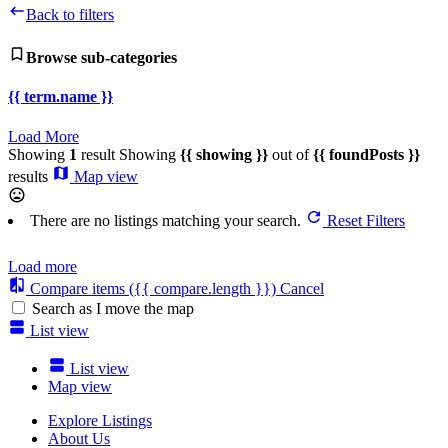
Back to filters
Browse sub-categories
{{ term.name }}
Load More
Showing
1
result
Showing
{{ showing }}
out of
{{ foundPosts }}
results
Map view
There are no listings matching your search.
Reset Filters
Load more
Compare items
({{ compare.length }})
Cancel
Search as I move the map
List view
List view
Map view
Explore Listings
About Us