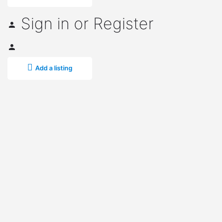
Sign in
or
Register
Add a listing