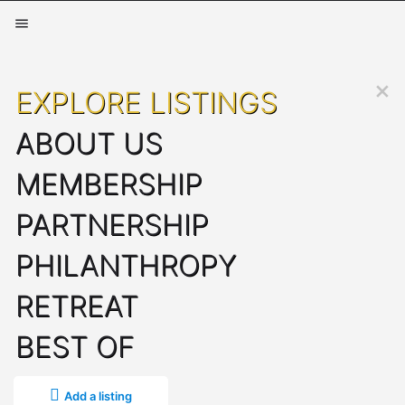
EXPLORE LISTINGS
ABOUT US
MEMBERSHIP
PARTNERSHIP
PHILANTHROPY
RETREAT
BEST OF
Add a listing