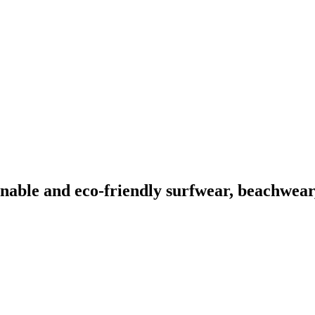
able and eco-friendly surfwear, beachwear,