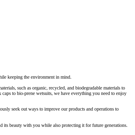
while keeping the environment in mind.
 materials, such as organic, recycled, and biodegradable materials to
rk caps to bio-prene wetsuits, we have everything you need to enjoy
uously seek out ways to improve our products and operations to
 its beauty with you while also protecting it for future generations.