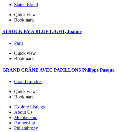
Staten Island
Quick view
Bookmark
STRUCK BY A BLUE LIGHT, Joanne
Paris
Quick view
Bookmark
GRAND CRÂNE AVEC PAPILLONS Philippe Pasqua
Grand Londres
Quick view
Bookmark
Explore Listings
About Us
Membership
Partnership
Philanthropy