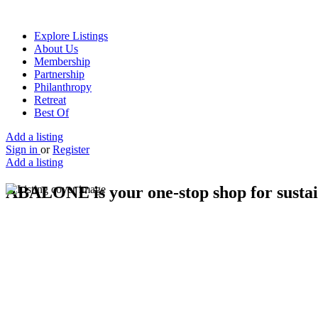
Explore Listings
About Us
Membership
Partnership
Philanthropy
Retreat
Best Of
Add a listing
Sign in
or
Register
Add a listing
ABALONE is your one-stop shop for sustain