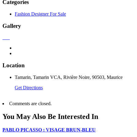
Categories
Fashion Designer For Sale
Gallery
Location
Tamarin, Tamarin VCA, Rivière Noire, 90503, Maurice
Get Directions
Comments are closed.
You May Also Be Interested In
PABLO PICASSO : VISAGE BRUN-BLEU