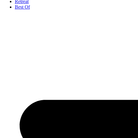
Retreat
Best Of