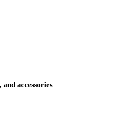
 and accessories