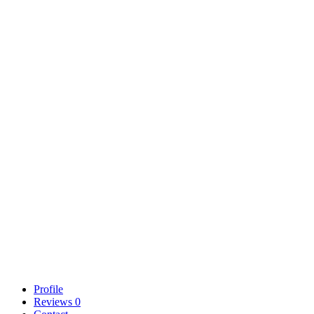
Profile
Reviews
0