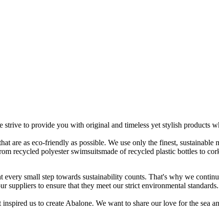
 strive to provide you with original and timeless yet stylish products 
 that are as eco-friendly as possible. We use only the finest, sustainable
 From recycled polyester swimsuitsmade of recycled plastic bottles to co
t every small step towards sustainability counts. That's why we contin
 suppliers to ensure that they meet our strict environmental standards.
 inspired us to create Abalone. We want to share our love for the sea and