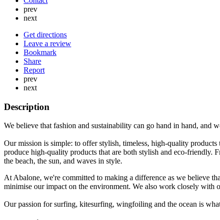
Contact
prev
next
Get directions
Leave a review
Bookmark
Share
Report
prev
next
Description
We believe that fashion and sustainability can go hand in hand, and we
Our mission is simple: to offer stylish, timeless, high-quality products
produce high-quality products that are both stylish and eco-friendly.
the beach, the sun, and waves in style.
At Abalone, we're committed to making a difference as we believe tha
minimise our impact on the environment. We also work closely with our
Our passion for surfing, kitesurfing, wingfoiling and the ocean is what