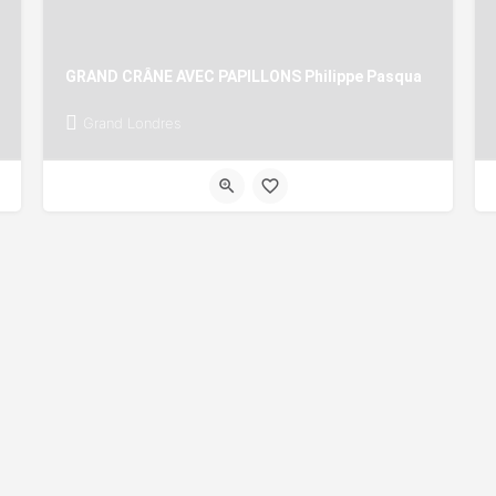
GRAND CRÂNE AVEC PAPILLONS Philippe Pasqua
Grand Londres