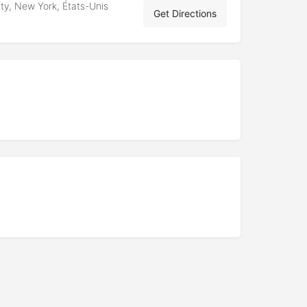
ty, New York, États-Unis
Get Directions