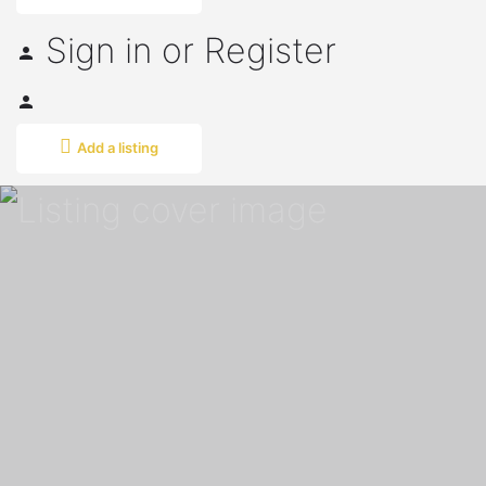
Sign in
or
Register
Add a listing