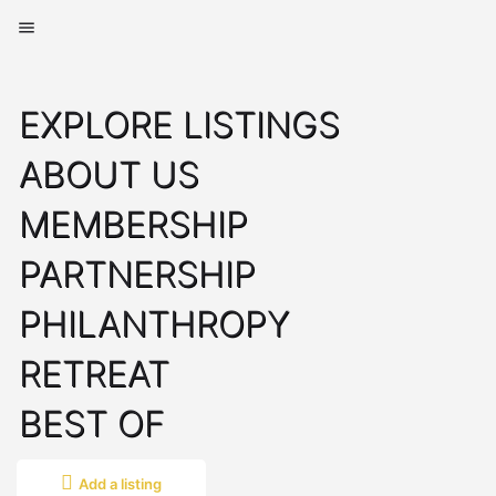
EXPLORE LISTINGS
ABOUT US
MEMBERSHIP
PARTNERSHIP
PHILANTHROPY
RETREAT
BEST OF
Add a listing