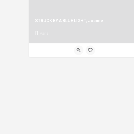
STRUCK BY A BLUE LIGHT, Joanne
Paris