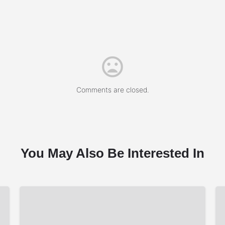
Comments are closed.
You May Also Be Interested In