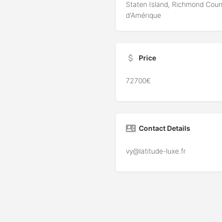
Staten Island, Richmond Coun
d'Amérique
Price
72700€
Contact Details
vy@latitude-luxe.fr