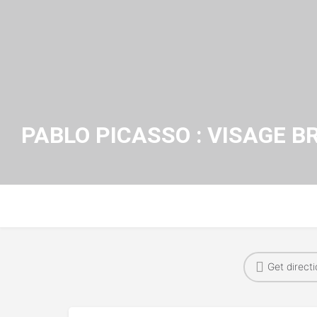
PABLO PICASSO : VISAGE B
Get direct