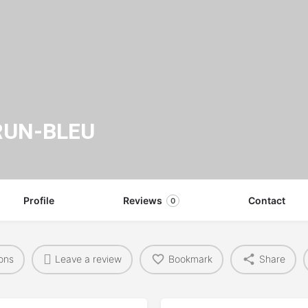
RUN-BLEU
Profile
Reviews
Contact
0
ions
Leave a review
Bookmark
Share