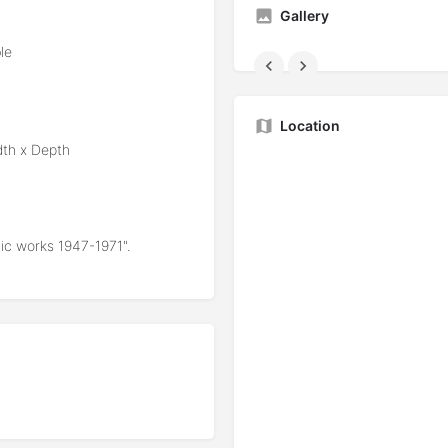
Gallery
le
Location
dth x Depth
mic works 1947-1971".