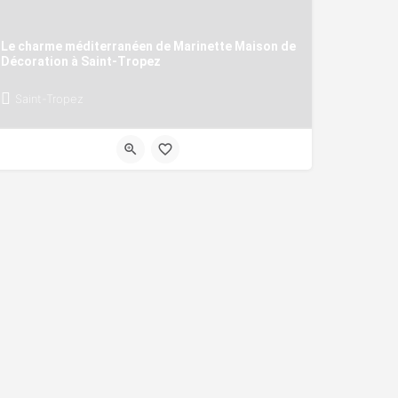
Le charme méditerranéen de Marinette Maison de
Décoration à Saint-Tropez
Saint-Tropez