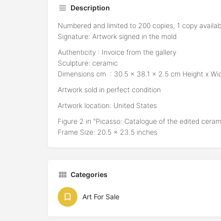
Description
Numbered and limited to 200 copies, 1 copy availab
Signature: Artwork signed in the mold
Authenticity : Invoice from the gallery
Sculpture: ceramic
Dimensions cm : 30.5 x 38.1 x 2.5 cm Height x Wi
Artwork sold in perfect condition
Artwork location: United States
Figure 2 in "Picasso: Catalogue of the edited cera
Frame Size: 20.5 x 23.5 inches
Categories
Art For Sale