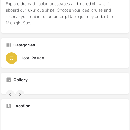
Explore dramatic polar landscapes and incredible wildlife
aboard our luxurious ships. Choose your ideal cruise and
reserve your cabin for an unforgettable journey under the
Midnight Sun.
Categories
Hotel Palace
Gallery
Location