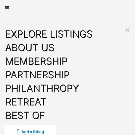
EXPLORE LISTINGS
ABOUT US
MEMBERSHIP
PARTNERSHIP
PHILANTHROPY
RETREAT
BEST OF
Add a listing