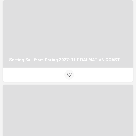
Setting Sail from Spring 2027: THE DALMATIAN COAST