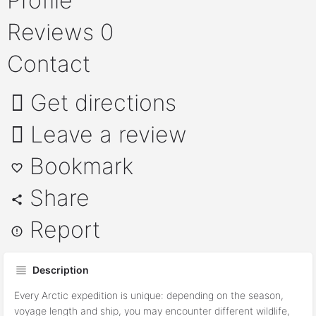
Profile
Reviews
0
Contact
Get directions
Leave a review
Bookmark
Share
Report
Description
Every Arctic expedition is unique: depending on the season,
voyage length and ship, you may encounter different wildlife,