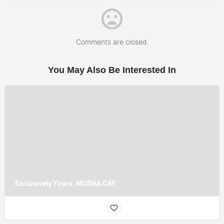
Comments are closed.
You May Also Be Interested In
Exclusively Yours: MUSHA CAY