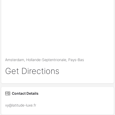
Amsterdam, Hollande-Septentrionale, Pays-Bas
Get Directions
Contact Details
vy@latitude-luxe.fr