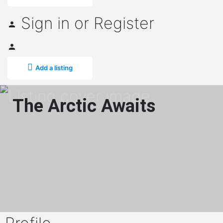
Sign in
or
Register
Add a listing
The Arctic Awaits