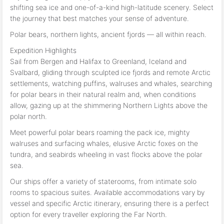
shifting sea ice and one-of-a-kind high-latitude scenery. Select
the journey that best matches your sense of adventure.
Polar bears, northern lights, ancient fjords — all within reach.
Expedition Highlights
Sail from Bergen and Halifax to Greenland, Iceland and
Svalbard, gliding through sculpted ice fjords and remote Arctic
settlements, watching puffins, walruses and whales, searching
for polar bears in their natural realm and, when conditions
allow, gazing up at the shimmering Northern Lights above the
polar north.
Meet powerful polar bears roaming the pack ice, mighty
walruses and surfacing whales, elusive Arctic foxes on the
tundra, and seabirds wheeling in vast flocks above the polar
sea.
Our ships offer a variety of staterooms, from intimate solo
rooms to spacious suites. Available accommodations vary by
vessel and specific Arctic itinerary, ensuring there is a perfect
option for every traveller exploring the Far North.