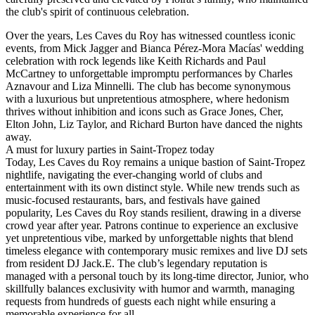
the club's spirit of continuous celebration.
Over the years, Les Caves du Roy has witnessed countless iconic
events, from Mick Jagger and Bianca Pérez-Mora Macías' wedding
celebration with rock legends like Keith Richards and Paul
McCartney to unforgettable impromptu performances by Charles
Aznavour and Liza Minnelli. The club has become synonymous
with a luxurious but unpretentious atmosphere, where hedonism
thrives without inhibition and icons such as Grace Jones, Cher,
Elton John, Liz Taylor, and Richard Burton have danced the nights
away.
‍A must for luxury parties in Saint-Tropez today
Today, Les Caves du Roy remains a unique bastion of Saint-Tropez
nightlife, navigating the ever-changing world of clubs and
entertainment with its own distinct style. While new trends such as
music-focused restaurants, bars, and festivals have gained
popularity, Les Caves du Roy stands resilient, drawing in a diverse
crowd year after year. Patrons continue to experience an exclusive
yet unpretentious vibe, marked by unforgettable nights that blend
timeless elegance with contemporary music remixes and live DJ sets
from resident DJ Jack.E. The club’s legendary reputation is
managed with a personal touch by its long-time director, Junior, who
skillfully balances exclusivity with humor and warmth, managing
requests from hundreds of guests each night while ensuring a
memorable experience for all.