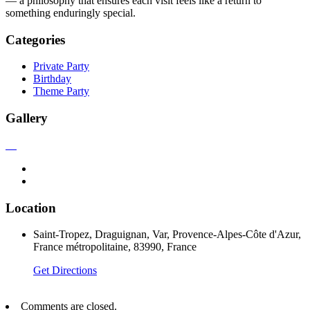
— a philosophy that ensures each visit feels like a return to
something enduringly special.
Categories
Private Party
Birthday
Theme Party
Gallery
Location
Saint-Tropez, Draguignan, Var, Provence-Alpes-Côte d'Azur,
France métropolitaine, 83990, France
Get Directions
Comments are closed.