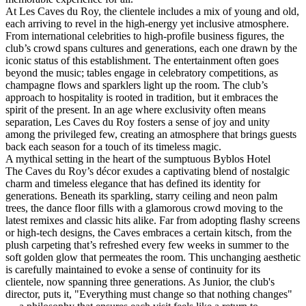
At Les Caves du Roy, the clientele includes a mix of young and old,
each arriving to revel in the high-energy yet inclusive atmosphere.
From international celebrities to high-profile business figures, the
club’s crowd spans cultures and generations, each one drawn by the
iconic status of this establishment. The entertainment often goes
beyond the music; tables engage in celebratory competitions, as
champagne flows and sparklers light up the room. The club’s
approach to hospitality is rooted in tradition, but it embraces the
spirit of the present. In an age where exclusivity often means
separation, Les Caves du Roy fosters a sense of joy and unity
among the privileged few, creating an atmosphere that brings guests
back each season for a touch of its timeless magic.
‍A mythical setting in the heart of the sumptuous Byblos Hotel
The Caves du Roy’s décor exudes a captivating blend of nostalgic
charm and timeless elegance that has defined its identity for
generations. Beneath its sparkling, starry ceiling and neon palm
trees, the dance floor fills with a glamorous crowd moving to the
latest remixes and classic hits alike. Far from adopting flashy screens
or high-tech designs, the Caves embraces a certain kitsch, from the
plush carpeting that’s refreshed every few weeks in summer to the
soft golden glow that permeates the room. This unchanging aesthetic
is carefully maintained to evoke a sense of continuity for its
clientele, now spanning three generations. As Junior, the club's
director, puts it, "Everything must change so that nothing changes"