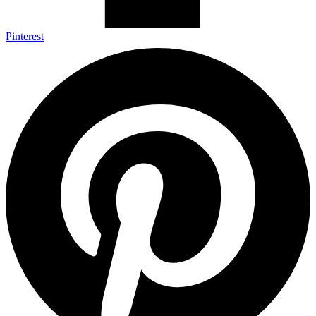
Pinterest