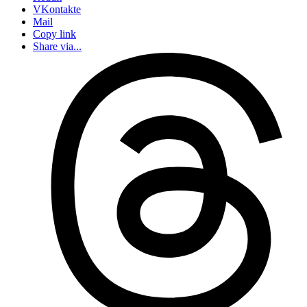
VKontakte
Mail
Copy link
Share via...