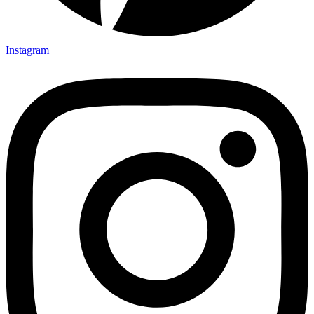
Instagram