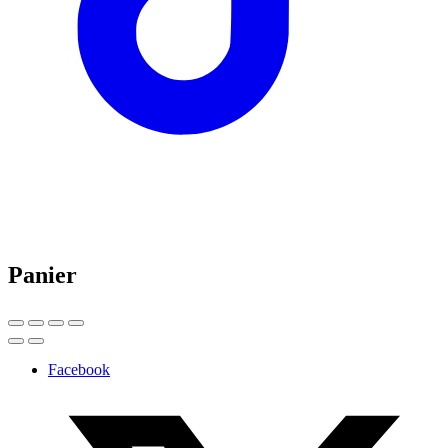
Panier
Facebook