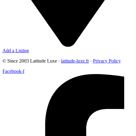
Add a Listing
© Since 2003 Latitude Luxe ·
latitude-luxe.fr
·
Privacy Policy
Facebook-f