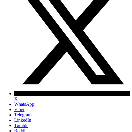
X
WhatsApp
Viber
Telegram
LinkedIn
Tumblr
Reddit