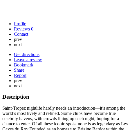
Profile
Reviews
0
Contact
prev
next
Get directions
Leave a review
Bookmark
Share
Report
prev
next
Description
Saint-Tropez nightlife hardly needs an introduction—it’s among the
world’s most lively and refined. Some clubs have become true
celebrity havens, with crowds lining up each night, hoping for a
chance to enter. Of all these iconic spots, none is as legendary as Les
Caves du Roy.Founded as an homage to Brigitte Bardot within the