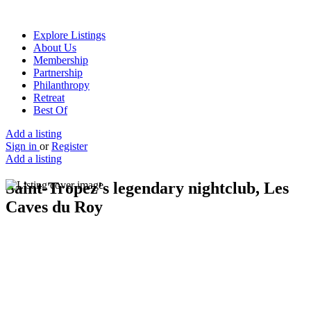
Explore Listings
About Us
Membership
Partnership
Philanthropy
Retreat
Best Of
Add a listing
Sign in
or
Register
Add a listing
Saint-Tropez's legendary nightclub, Les
Caves du Roy