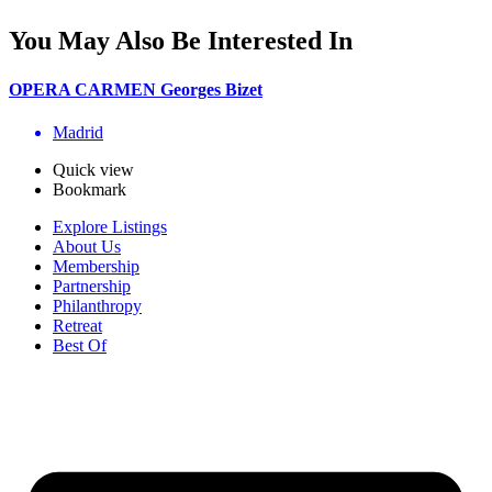
You May Also Be Interested In
OPERA CARMEN Georges Bizet
Madrid
Quick view
Bookmark
Explore Listings
About Us
Membership
Partnership
Philanthropy
Retreat
Best Of