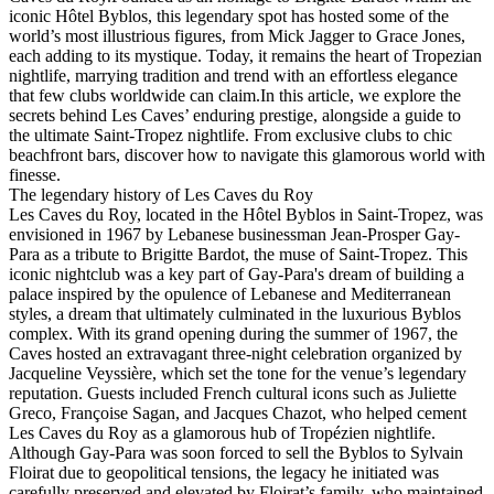
iconic Hôtel Byblos, this legendary spot has hosted some of the
world’s most illustrious figures, from Mick Jagger to Grace Jones,
each adding to its mystique. Today, it remains the heart of Tropezian
nightlife, marrying tradition and trend with an effortless elegance
that few clubs worldwide can claim.In this article, we explore the
secrets behind Les Caves’ enduring prestige, alongside a guide to
the ultimate Saint-Tropez nightlife. From exclusive clubs to chic
beachfront bars, discover how to navigate this glamorous world with
finesse.
The legendary history of Les Caves du Roy
Les Caves du Roy, located in the Hôtel Byblos in Saint-Tropez, was
envisioned in 1967 by Lebanese businessman Jean-Prosper Gay-
Para as a tribute to Brigitte Bardot, the muse of Saint-Tropez. This
iconic nightclub was a key part of Gay-Para's dream of building a
palace inspired by the opulence of Lebanese and Mediterranean
styles, a dream that ultimately culminated in the luxurious Byblos
complex. With its grand opening during the summer of 1967, the
Caves hosted an extravagant three-night celebration organized by
Jacqueline Veyssière, which set the tone for the venue’s legendary
reputation. Guests included French cultural icons such as Juliette
Greco, Françoise Sagan, and Jacques Chazot, who helped cement
Les Caves du Roy as a glamorous hub of Tropézien nightlife.
Although Gay-Para was soon forced to sell the Byblos to Sylvain
Floirat due to geopolitical tensions, the legacy he initiated was
carefully preserved and elevated by Floirat’s family, who maintained