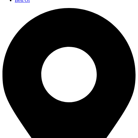
Best Of