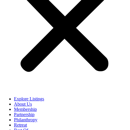
Explore Listings
About Us
Membership
Partnership
Philanthropy
Retreat