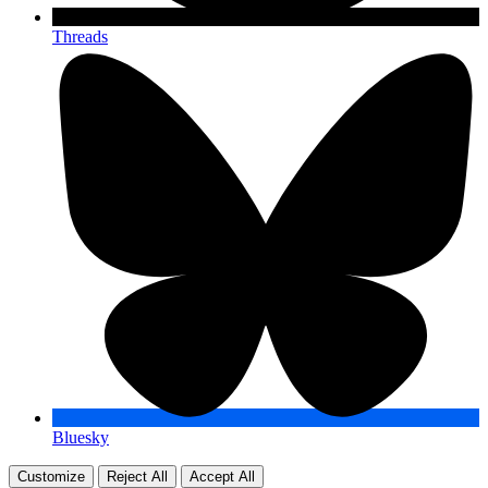
Threads
Bluesky
Customize
Reject All
Accept All