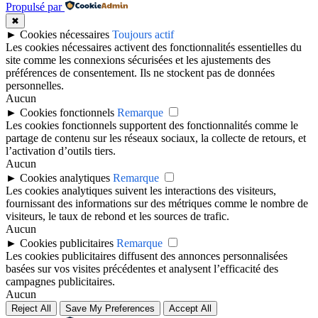
Propulsé par
✖
►
Cookies nécessaires
Toujours actif
Les cookies nécessaires activent des fonctionnalités essentielles du
site comme les connexions sécurisées et les ajustements des
préférences de consentement. Ils ne stockent pas de données
personnelles.
Aucun
►
Cookies fonctionnels
Remarque
Les cookies fonctionnels supportent des fonctionnalités comme le
partage de contenu sur les réseaux sociaux, la collecte de retours, et
l’activation d’outils tiers.
Aucun
►
Cookies analytiques
Remarque
Les cookies analytiques suivent les interactions des visiteurs,
fournissant des informations sur des métriques comme le nombre de
visiteurs, le taux de rebond et les sources de trafic.
Aucun
►
Cookies publicitaires
Remarque
Les cookies publicitaires diffusent des annonces personnalisées
basées sur vos visites précédentes et analysent l’efficacité des
campagnes publicitaires.
Aucun
Reject All
Save My Preferences
Accept All