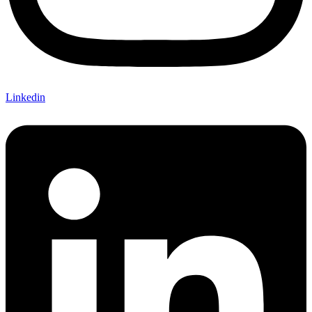
Linkedin